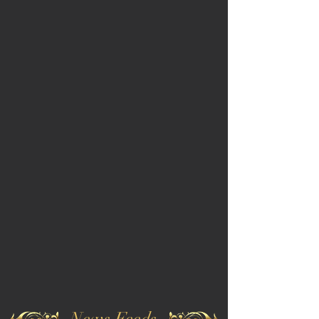
News Feeds