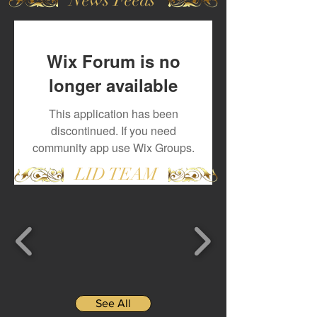
Wix Forum is no
longer available
This application has been
discontinued. If you need
community app use Wix Groups.
LID TEAM
See All