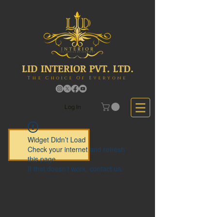
LID INTERIOR PVT. LTD.
The Choice Of Everyone
Log In
Widget Didn’t Load
Check your internet and refresh
this page.
If that doesn’t work, contact us.