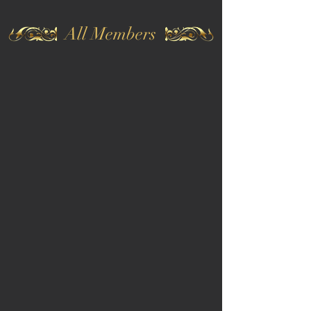
All Members