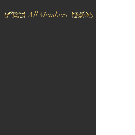
All Members