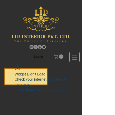
LID INTERIOR PVT. LTD.
The Choice Of Everyone
Log In
Widget Didn’t Load
Check your internet and refresh
this page.
If that doesn’t work, contact us.