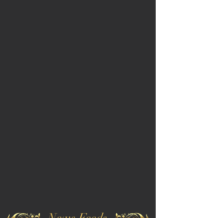
News Feeds