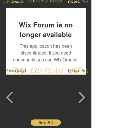
Wix Forum is no
longer available
This application has been
discontinued. If you need
community app use Wix Groups.
LID TEAM
See All