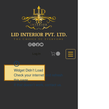
LID INTERIOR PVT. LTD.
The Choice Of Everyone
Log In
Widget Didn’t Load
Check your internet and refresh
this page.
If that doesn’t work, contact us.