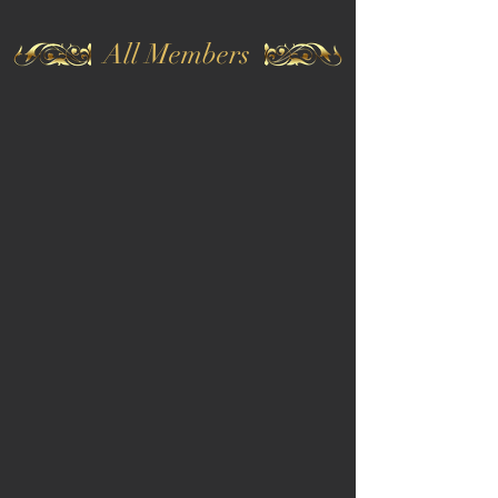
All Members