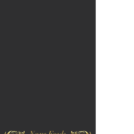
News Feeds