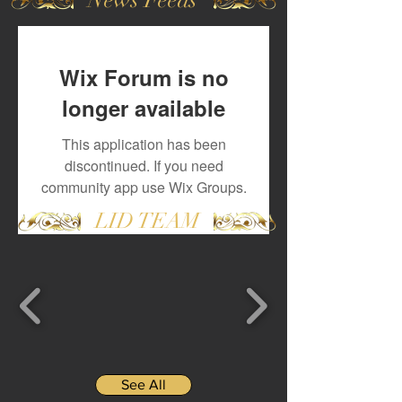
Wix Forum is no
longer available
This application has been
discontinued. If you need
community app use Wix Groups.
LID TEAM
See All