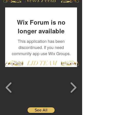
Wix Forum is no
longer available
This application has been
discontinued. If you need
community app use Wix Groups.
LID TEAM
See All