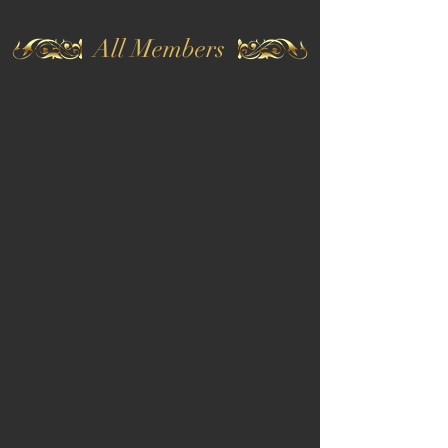
All Members