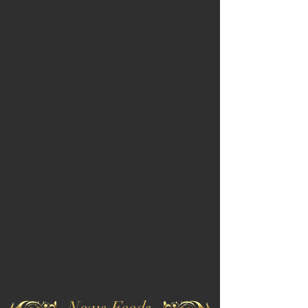
News Feeds