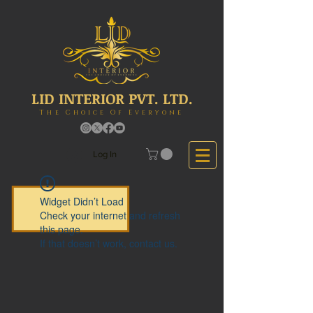
LID INTERIOR PVT. LTD.
The Choice Of Everyone
Log In
Widget Didn’t Load
Check your internet and refresh
this page.
If that doesn’t work, contact us.