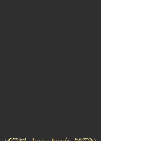
News Feeds