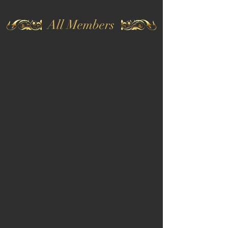
All Members