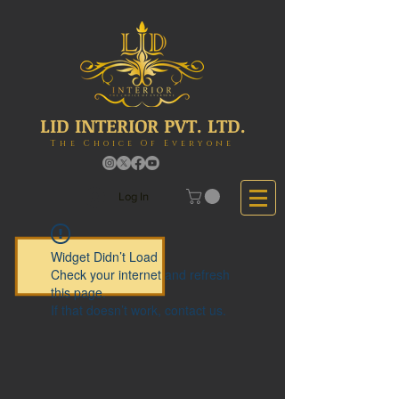
LID INTERIOR PVT. LTD.
The Choice Of Everyone
Log In
Widget Didn’t Load
Check your internet and refresh
this page.
If that doesn’t work, contact us.