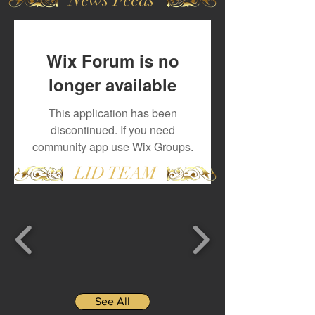
Wix Forum is no
longer available
This application has been
discontinued. If you need
community app use Wix Groups.
LID TEAM
See All