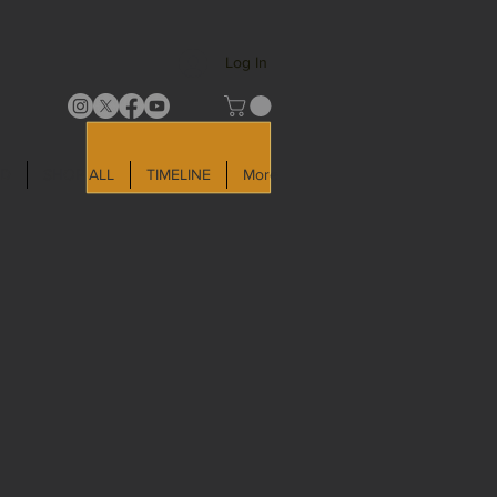
Log In
LD
SHOP ALL
TIMELINE
More