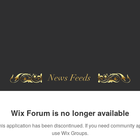
News Feeds
Wix Forum is no longer available
his application has been discontinued. If you need community a
use Wix Groups.