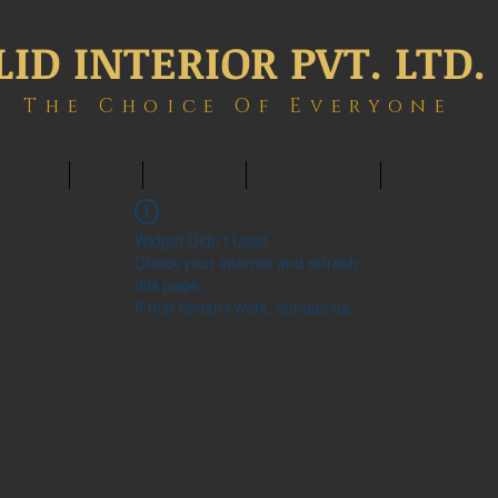
LID INTERIOR PVT. LTD.
The Choice Of Everyone
ONTACT
BLOG
MEMBERS
BOOK ONLINE
INTERIOWOR
Widget Didn’t Load
Check your internet and refresh
this page.
If that doesn’t work, contact us.