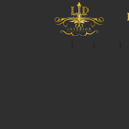
HOME
ABOUT
SERVICES
C