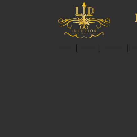
HOME
ABOUT
SERVICES
C