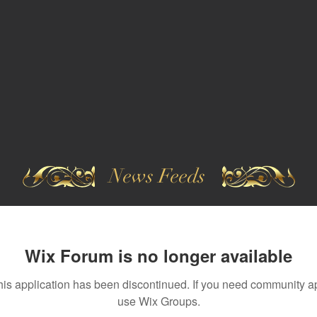
News Feeds
Wix Forum is no longer available
his application has been discontinued. If you need community a
use Wix Groups.