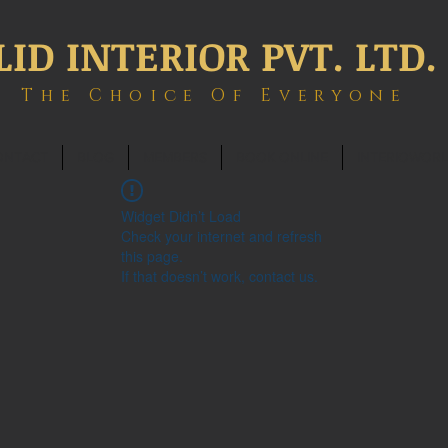
LID INTERIOR PVT. LTD.
The Choice Of Everyone
ONTACT
BLOG
MEMBERS
BOOK ONLINE
INTERIOWOR
Widget Didn’t Load
Check your internet and refresh
this page.
If that doesn’t work, contact us.