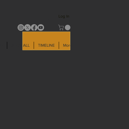
Log In
LD
SHOP ALL
TIMELINE
More