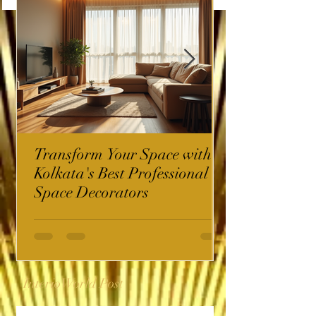
Transform Your Space with
Kolkata's Best Professional
Space Decorators
InterioWorld Post