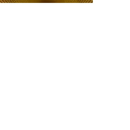
The Choice of Everyone
Shipping & Returns
Privacy Policy
FAQ