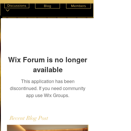
Discussions
Blog
Members
Wix Forum is no longer
available
This application has been
discontinued. If you need community
app use Wix Groups.
Recent Blog Post