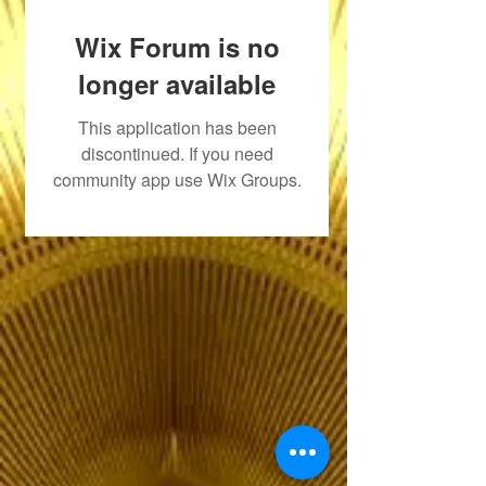
Wix Forum is no
longer available
This application has been
discontinued. If you need
community app use Wix Groups.