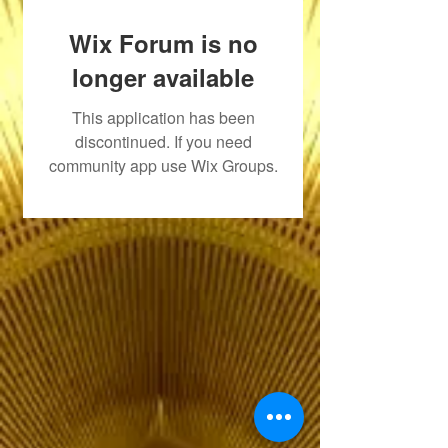
Wix Forum is no
longer available
This application has been
discontinued. If you need
community app use Wix Groups.