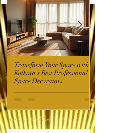
Transform Your Space with
Kolkata's Best Professional
Space Decorators
InterioWorld Post