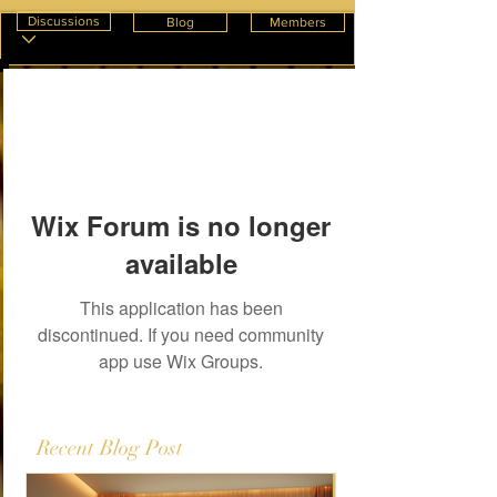
Discussions
Blog
Members
Wix Forum is no longer
available
This application has been
discontinued. If you need community
app use Wix Groups.
Recent Blog Post