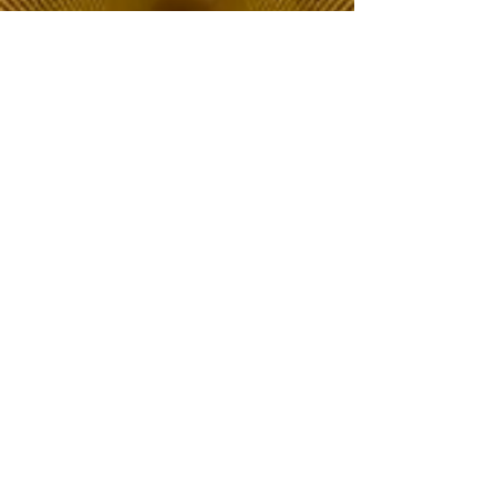
The Choice of Everyone
Shipping & Returns
Privacy Policy
FAQ