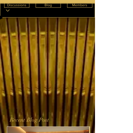
Discussions
Blog
Members
Recent Blog Post