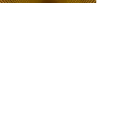
The Choice of Everyone
Shipping & Returns
Privacy Policy
FAQ