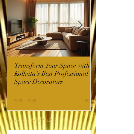
Transform Your Space with
Kolkata's Best Professional
Space Decorators
InterioWorld Post