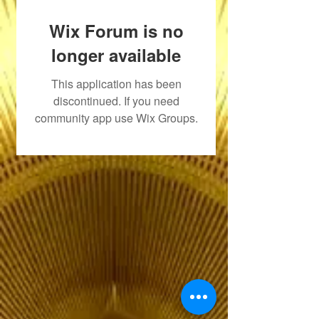
Wix Forum is no
longer available
This application has been
discontinued. If you need
community app use Wix Groups.