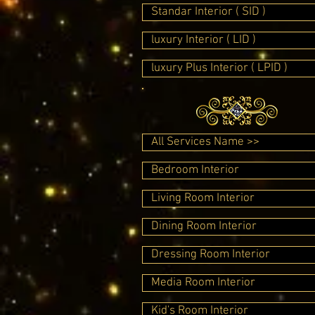
Standar Interior ( SID )
luxury Interior ( LID )
luxury Plus Interior ( LPID )
All Services Name >>
Bedroom Interior
Living Room Interior
Dining Room Interior
Dressing Room Interior
Media Room Interior
Kid's Room Interior