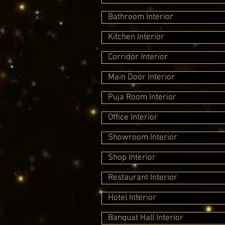
Bathroom Interior
Kitchen Interior
Corridor Interior
Main Door Interior
Puja Room Interior
Office Interior
Showroom Interior
Shop Interior
Restaurant Interior
Hotel Interior
Banquat Hall Interior