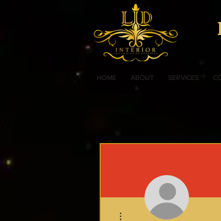
HOME
ABOUT
SERVICES
C
More actions