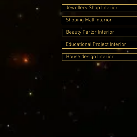
Jewellery Shop Interior
Shoping Mall Interior
Beauty Parlor Interior
Educational Project Interior
House design Interior