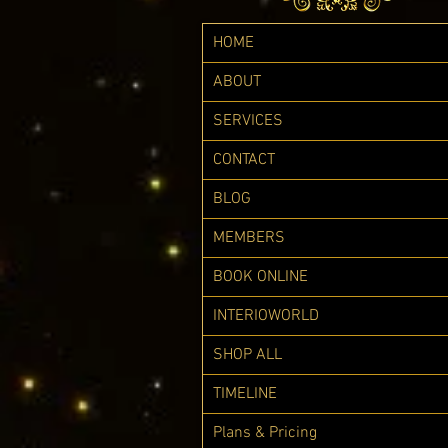
HOME
ABOUT
SERVICES
CONTACT
BLOG
MEMBERS
BOOK ONLINE
INTERIOWORLD
SHOP ALL
TIMELINE
Plans & Pricing