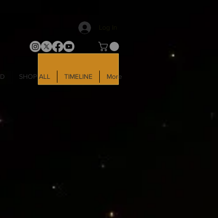
Log In
LD
SHOP ALL
TIMELINE
More