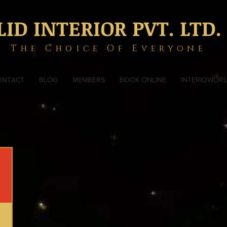
LID INTERIOR PVT. LTD.
The Choice Of Everyone
ONTACT
BLOG
MEMBERS
BOOK ONLINE
INTERIOWOR