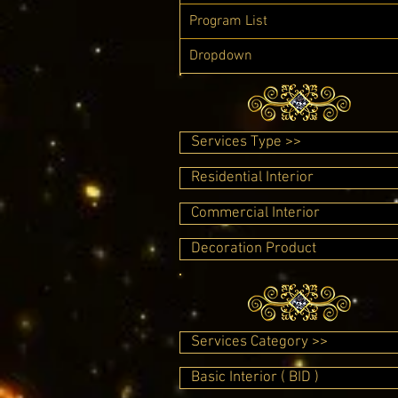
Program List
Dropdown
Services Type >>
Residential Interior
Commercial Interior
Decoration Product
Services Category >>
Basic Interior ( BID )