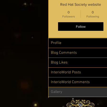
Red Hat Society website
0
0
Followers
Following
Follow
Profile
Blog Comments
Blog Likes
InterioWorld Posts
InterioWorld Comments
Gallery