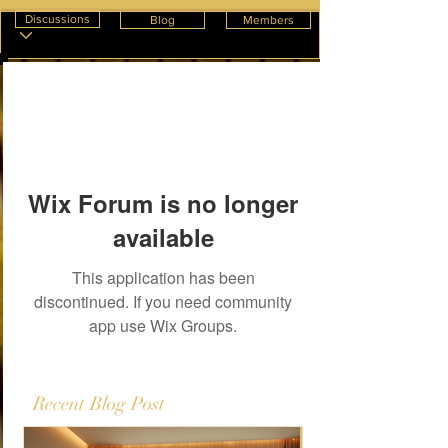
Discussions
Blog
Members
Wix Forum is no longer
available
This application has been
discontinued. If you need community
app use Wix Groups.
Recent Blog Post