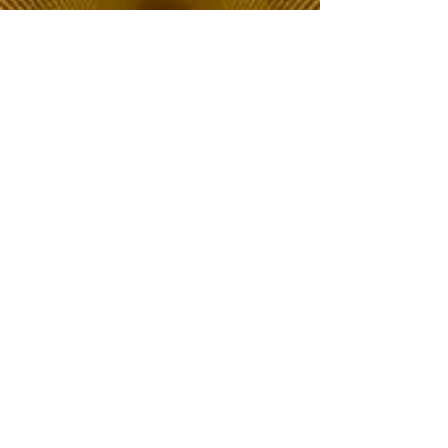
The Choice of Everyone
Shipping & Returns
Privacy Policy
FAQ