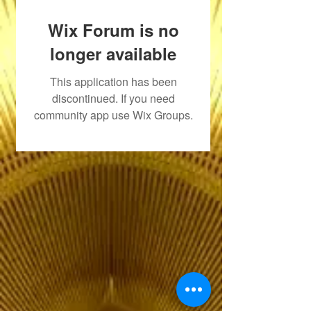
Wix Forum is no
longer available
This application has been
discontinued. If you need
community app use Wix Groups.