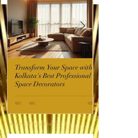
Transform Your Space with
Kolkata's Best Professional
Space Decorators
InterioWorld Post