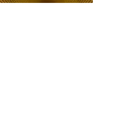
The Choice of Everyone
Shipping & Returns
Privacy Policy
FAQ