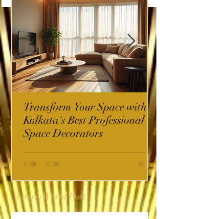
Transform Your Space with
Kolkata's Best Professional
Space Decorators
InterioWorld Post