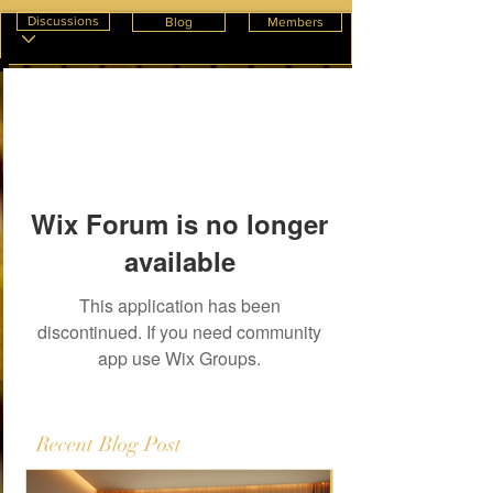
Discussions
Blog
Members
Wix Forum is no longer
available
This application has been
discontinued. If you need community
app use Wix Groups.
Recent Blog Post