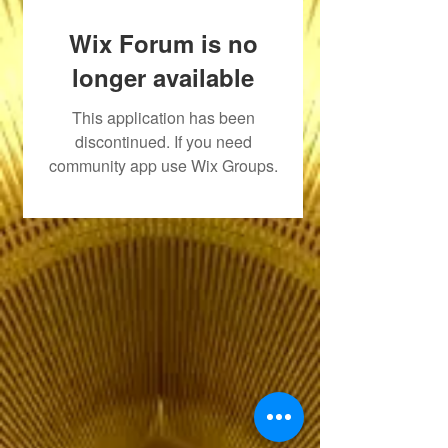
Wix Forum is no
longer available
This application has been
discontinued. If you need
community app use Wix Groups.