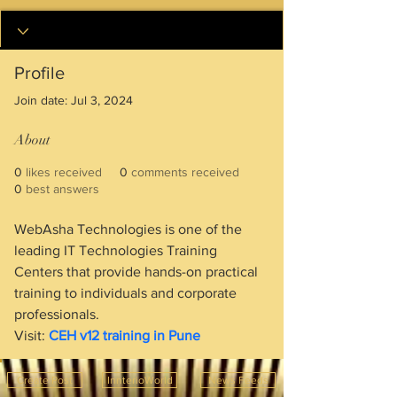
Profile
Join date: Jul 3, 2024
About
0
likes received
0
comments received
0
best answers
WebAsha Technologies is one of the 
leading IT Technologies Training 
Centers that provide hands-on practical 
training to individuals and corporate 
professionals.
Visit: 
CEH v12 training in Pune
Create Post
InnterioWorld
News Feeds