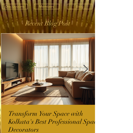
Discussions
Members
Blog
Recent Blog Post
Transform Your Space with
Kolkata's Best Professional Space
Decorators