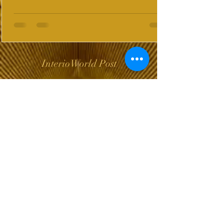
InterioWorld Post
Wix Forum is no
longer available
This application has been
discontinued. If you need
community app use Wix Groups.
The Choice of Everyone
Shipping & Returns
Privacy Policy