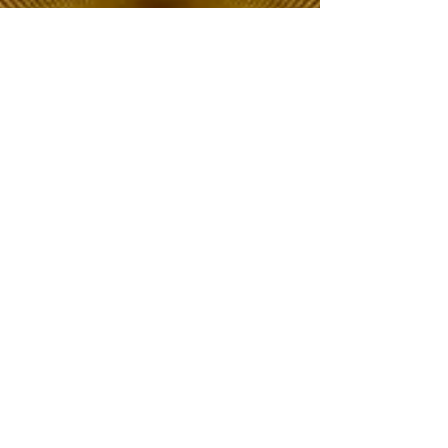
The Choice of Everyone
Shipping & Returns
Privacy Policy
FAQ