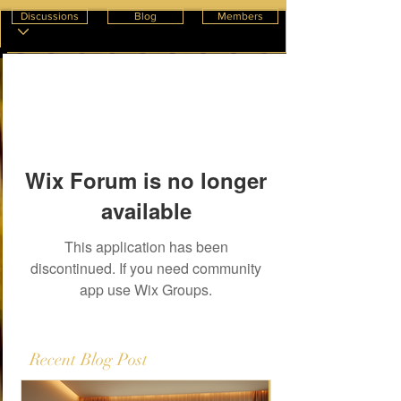
Discussions
Blog
Members
Wix Forum is no longer
available
This application has been
discontinued. If you need community
app use Wix Groups.
Recent Blog Post