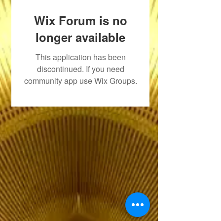
Wix Forum is no
longer available
This application has been
discontinued. If you need
community app use Wix Groups.