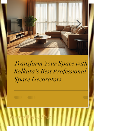
Transform Your Space with
Kolkata's Best Professional
Space Decorators
InterioWorld Post