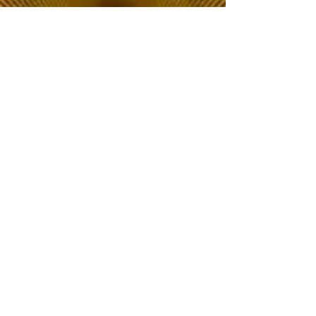
The Choice of Everyone
Shipping & Returns
Privacy Policy
FAQ