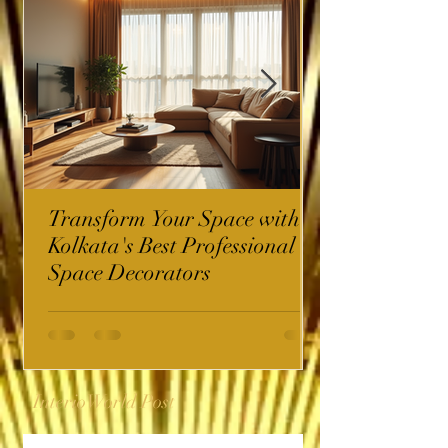
Transform Your Space with
Kolkata's Best Professional
Space Decorators
InterioWorld Post