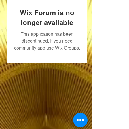
Wix Forum is no
longer available
This application has been
discontinued. If you need
community app use Wix Groups.