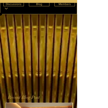
Discussions
Blog
Members
Recent Blog Post