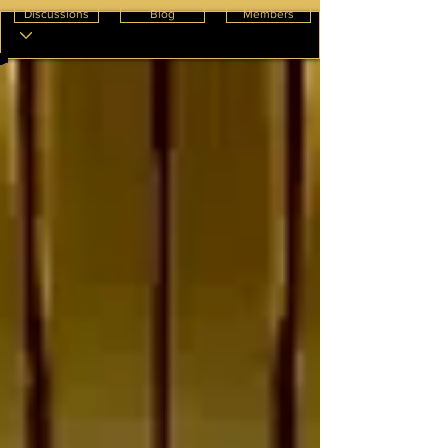
Discussions
Blog
Members