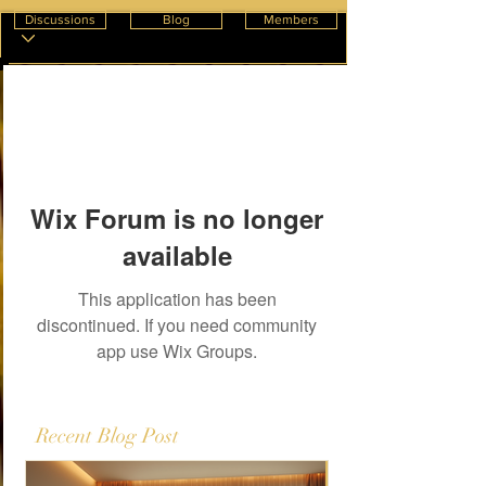
Discussions
Blog
Members
Wix Forum is no longer
available
This application has been
discontinued. If you need community
app use Wix Groups.
Recent Blog Post