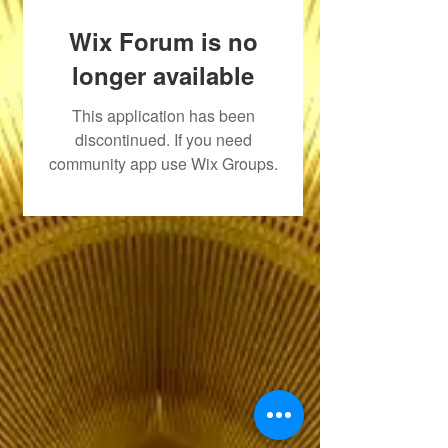
Wix Forum is no
longer available
This application has been
discontinued. If you need
community app use Wix Groups.