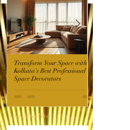
Transform Your Space with
Kolkata's Best Professional
Space Decorators
InterioWorld Post