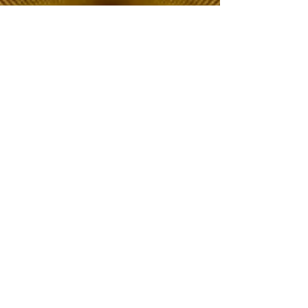
The Choice of Everyone
Shipping & Returns
Privacy Policy
FAQ