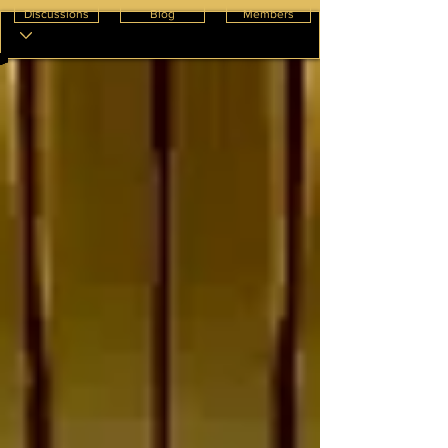
Discussions
Blog
Members