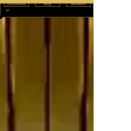
Discussions
Blog
Members