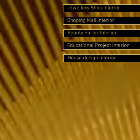
Jewellery Shop Interior
Shoping Mall Interior
Beauty Parlor Interior
Educational Project Interior
House design Interior