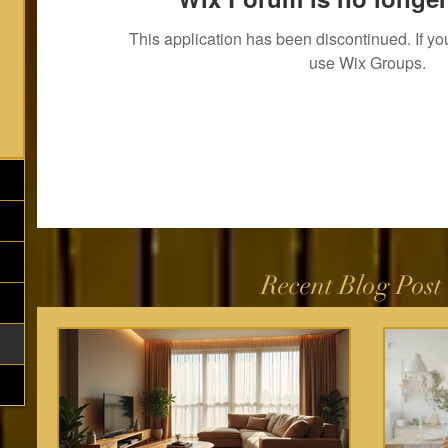
This application has been discontinued. If 
use Wix Groups.
Recent Blog Post