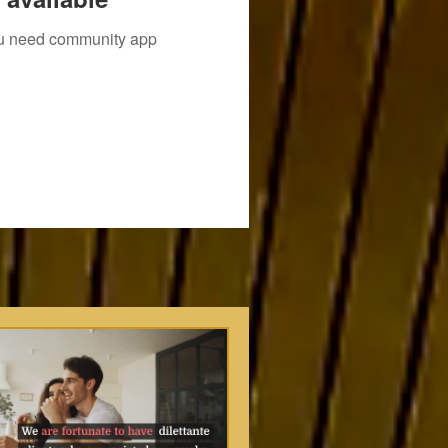
you need community app