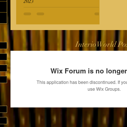
2023
InterioWorld Po
Wix Forum is no longer
This application has been discontinued. If 
use Wix Groups.