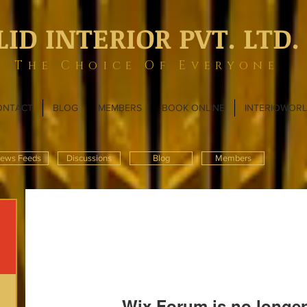
LID INTERIOR PVT. LTD.
The Choice Of Everyone
ONTACT
BLOG
MEMBERS
BOOK ONLINE
INTERIOWOR
ews Feeds
Discussions
Blog
Members
Wix Forum is no longer