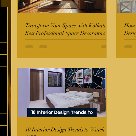
Transform Your Space with Kolkata's
How t
Best Professional Space Decorators
Desi
10 Interior Design Trends to Watch in