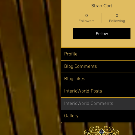
Strap Cart
0
0
Followers
Following
Follow
Profile
Blog Comments
Blog Likes
InterioWorld Posts
InterioWorld Comments
Gallery