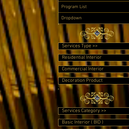
Program List
Dropdown
Services Type >>
Residential Interior
Commercial Interior
Decoration Product
Services Category >>
Basic Interior ( BID )