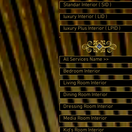
Standar Interior ( SID )
luxury Interior ( LID )
luxury Plus Interior ( LPID )
All Services Name >>
Bedroom Interior
Living Room Interior
Dining Room Interior
Dressing Room Interior
Media Room Interior
Kid's Room Interior