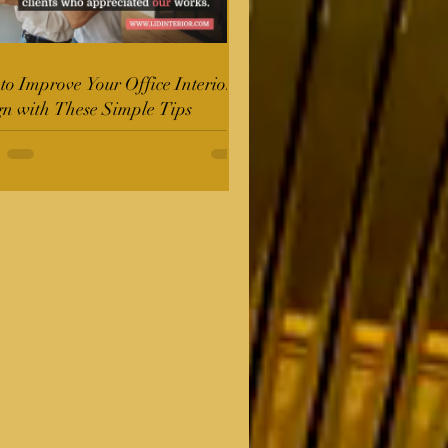
o Improve Your Office Interior
gn with These Simple Tips