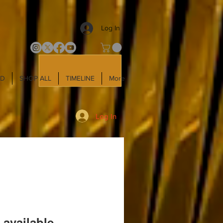
Log In
LD
SHOP ALL
TIMELINE
More
Log In
 available