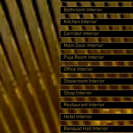
Bathroom Interior
Kitchen Interior
Corridor Interior
Main Door Interior
Puja Room Interior
Office Interior
Showroom Interior
Shop Interior
Restaurant Interior
Hotel Interior
Banquat Hall Interior