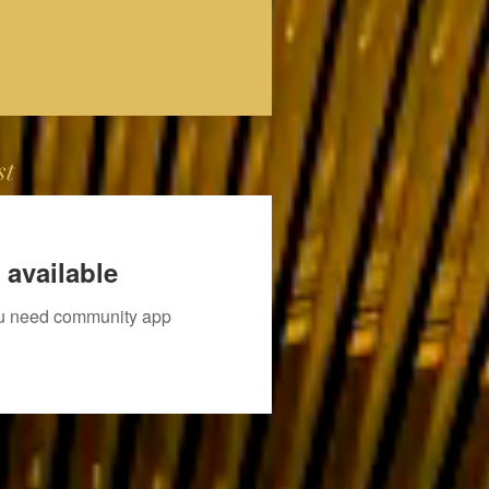
st
 available
you need community app