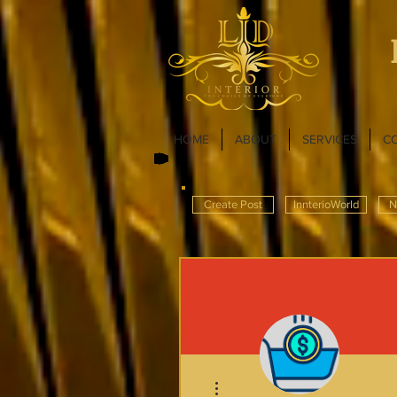
HOME
ABOUT
SERVICES
C
Create Post
InnterioWorld
N
More actions