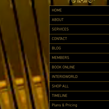
HOME
ABOUT
SERVICES
CONTACT
BLOG
MEMBERS
BOOK ONLINE
INTERIOWORLD
SHOP ALL
TIMELINE
Plans & Pricing