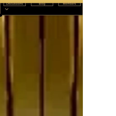
Discussions
Blog
Members