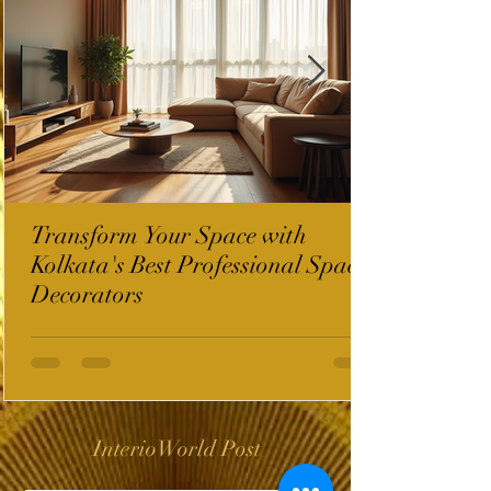
Transform Your Space with
Kolkata's Best Professional Space
Decorators
InterioWorld Post