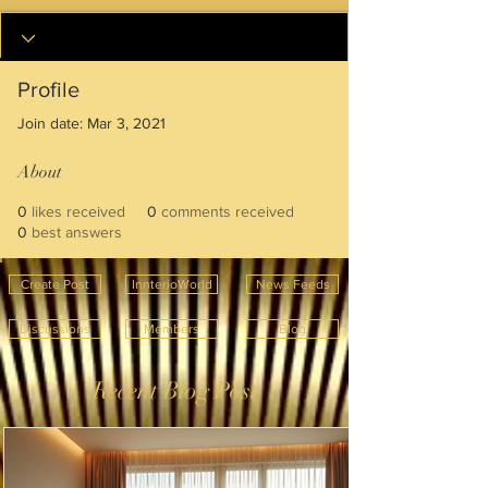
Profile
Join date: Mar 3, 2021
About
0
likes received
0
comments received
0
best answers
Create Post
InnterioWorld
News Feeds
Discussions
Members
Blog
Recent Blog Post