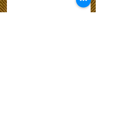
Wix Forum is no
longer available
This application has been
discontinued. If you need
community app use Wix Groups.
The Choice of Everyone
Shipping & Returns
Privacy Policy
FAQ
Customer Care No
9073210444