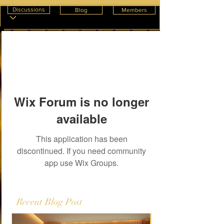
Discussions
Blog
Members
Wix Forum is no longer
available
This application has been
discontinued. If you need community
app use Wix Groups.
Recent Blog Post