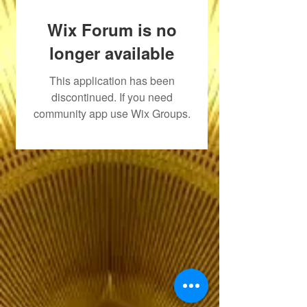
Wix Forum is no
longer available
This application has been
discontinued. If you need
community app use Wix Groups.