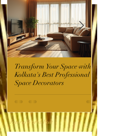
Transform Your Space with
Kolkata's Best Professional
Space Decorators
InterioWorld Post