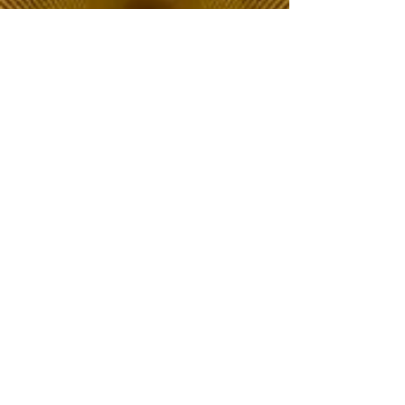
The Choice of Everyone
Shipping & Returns
Privacy Policy
FAQ