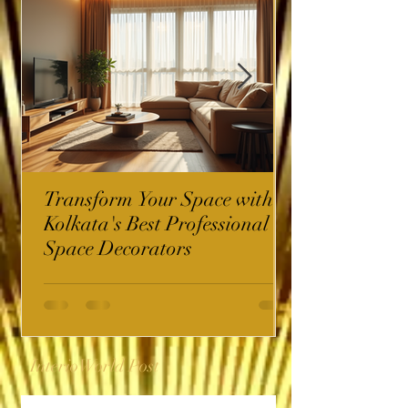
Transform Your Space with
Kolkata's Best Professional
Space Decorators
InterioWorld Post