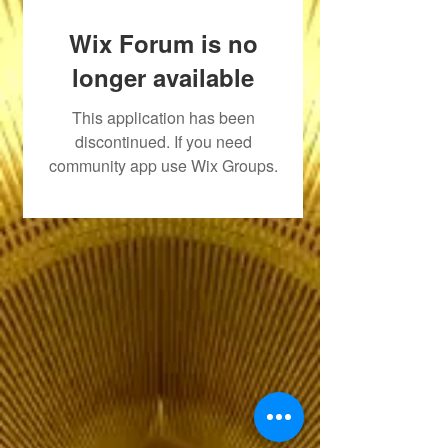
Wix Forum is no
longer available
This application has been
discontinued. If you need
community app use Wix Groups.