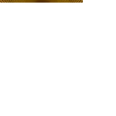
The Choice of Everyone
Shipping & Returns
Privacy Policy
FAQ