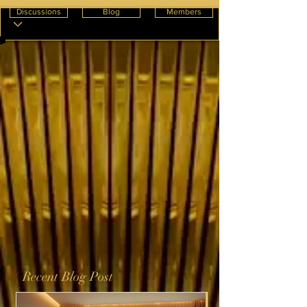
Discussions
Blog
Members
Recent Blog Post