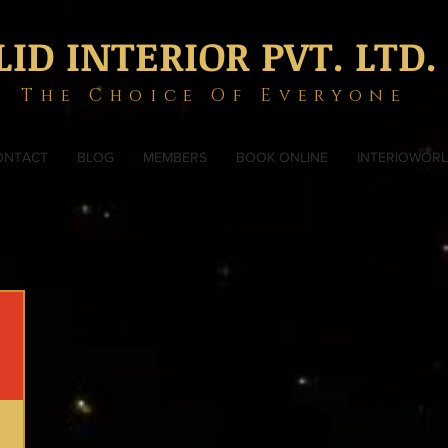
LID INTERIOR PVT. LTD.
The Choice Of Everyone
ONTACT
BLOG
MEMBERS
BOOK ONLINE
INTERIOWOR