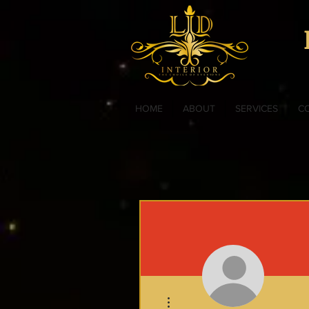
HOME
ABOUT
SERVICES
C
More actions