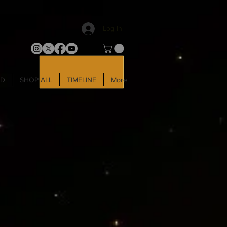
Log In
LD
SHOP ALL
TIMELINE
More