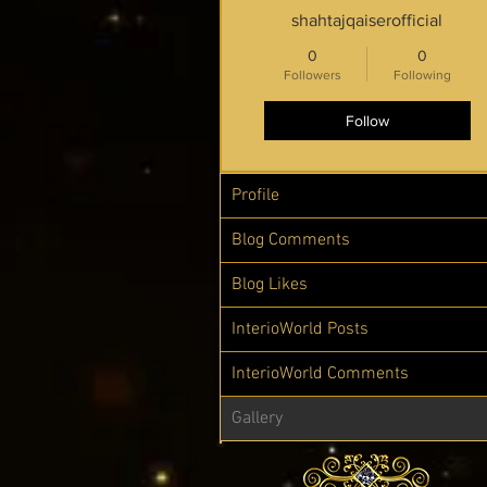
shahtajqaiserofficial
0
0
Followers
Following
Follow
Profile
Blog Comments
Blog Likes
InterioWorld Posts
InterioWorld Comments
Gallery