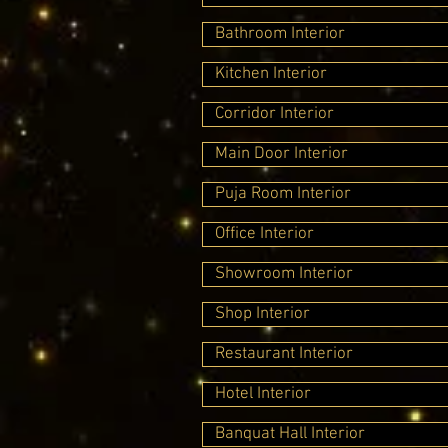
Bathroom Interior
Kitchen Interior
Corridor Interior
Main Door Interior
Puja Room Interior
Office Interior
Showroom Interior
Shop Interior
Restaurant Interior
Hotel Interior
Banquat Hall Interior