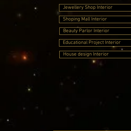
Jewellery Shop Interior
Shoping Mall Interior
Beauty Parlor Interior
Educational Project Interior
House design Interior