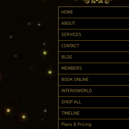
HOME
ABOUT
SERVICES
CONTACT
BLOG
MEMBERS
BOOK ONLINE
INTERIOWORLD
SHOP ALL
TIMELINE
Plans & Pricing