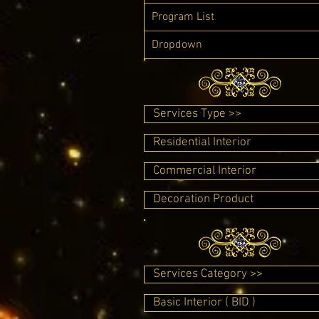
Program List
Dropdown
Services Type >>
Residential Interior
Commercial Interior
Decoration Product
Services Category >>
Basic Interior ( BID )