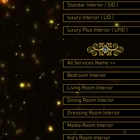
Standar Interior ( SID )
luxury Interior ( LID )
luxury Plus Interior ( LPID )
All Services Name >>
Bedroom Interior
Living Room Interior
Dining Room Interior
Dressing Room Interior
Media Room Interior
Kid's Room Interior