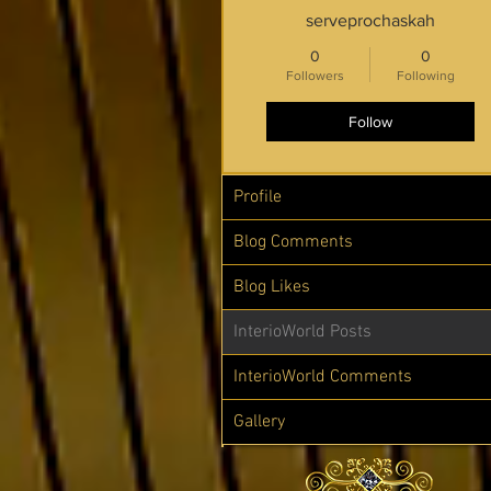
serveprochaskah
0
0
Followers
Following
Follow
Profile
Blog Comments
Blog Likes
InterioWorld Posts
InterioWorld Comments
Gallery