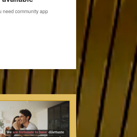
you need community app