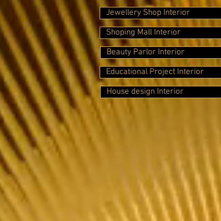
Jewellery Shop Interior
Shoping Mall Interior
Beauty Parlor Interior
Educational Project Interior
House design Interior