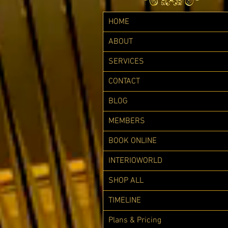
HOME
ABOUT
SERVICES
CONTACT
BLOG
MEMBERS
BOOK ONLINE
INTERIOWORLD
SHOP ALL
TIMELINE
Plans & Pricing