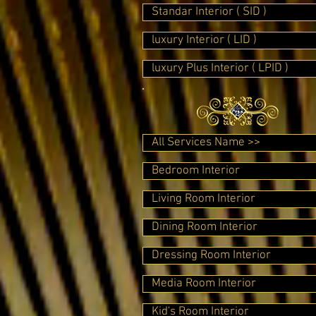
Standar Interior ( SID )
luxury Interior ( LID )
luxury Plus Interior ( LPID )
All Services Name >>
Bedroom Interior
Living Room Interior
Dining Room Interior
Dressing Room Interior
Media Room Interior
Kid's Room Interior