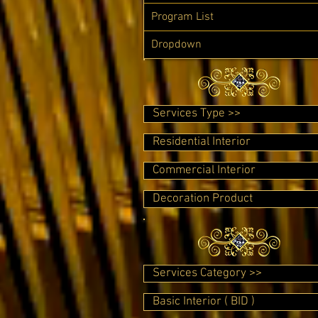
Program List
Dropdown
Services Type >>
Residential Interior
Commercial Interior
Decoration Product
Services Category >>
Basic Interior ( BID )