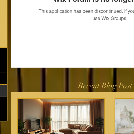
This application has been discontinued. If 
use Wix Groups.
Recent Blog Post