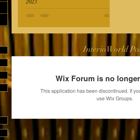
2023
InterioWorld Po
Wix Forum is no longer
This application has been discontinued. If 
use Wix Groups.