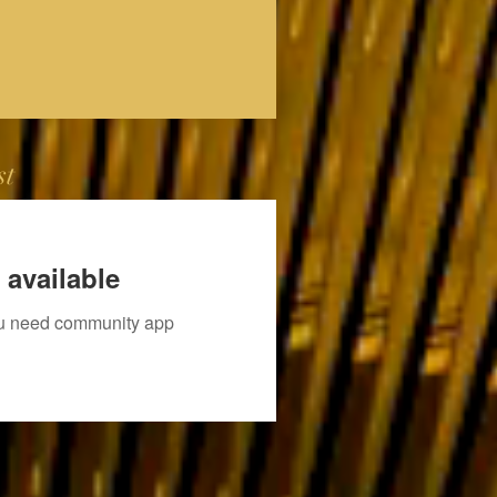
st
 available
you need community app