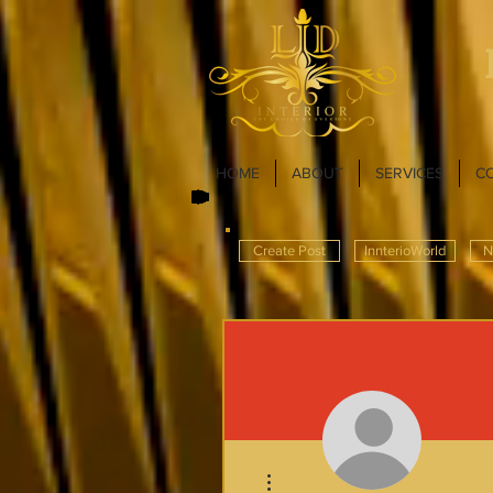
HOME
ABOUT
SERVICES
C
Create Post
InnterioWorld
N
More actions