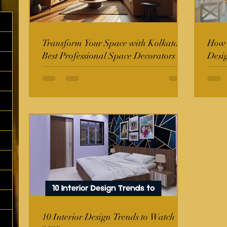
Transform Your Space with Kolkata's
How t
Best Professional Space Decorators
Desi
10 Interior Design Trends to Watch in