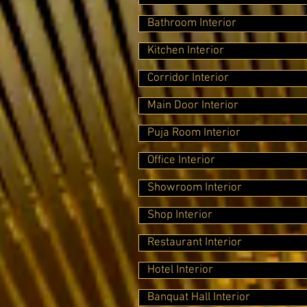
Bathroom Interior
Kitchen Interior
Corridor Interior
Main Door Interior
Puja Room Interior
Office Interior
Showroom Interior
Shop Interior
Restaurant Interior
Hotel Interior
Banquat Hall Interior