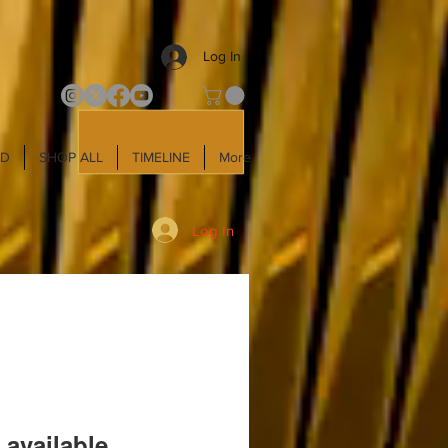
Log In
LD
SHOP ALL
TIMELINE
More
Log In
 available