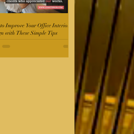
o Improve Your Office Interior
gn with These Simple Tips