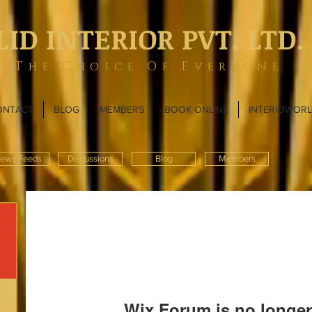
LID INTERIOR PVT. LTD.
The Choice Of Everyone
ONTACT
BLOG
MEMBERS
BOOK ONLINE
INTERIOWOR
ews Feeds
Discussions
Blog
Members
Wix Forum is no longer