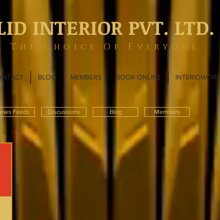
LID INTERIOR PVT. LTD.
The Choice Of Everyone
ONTACT
BLOG
MEMBERS
BOOK ONLINE
INTERIOWOR
ews Feeds
Discussions
Blog
Members