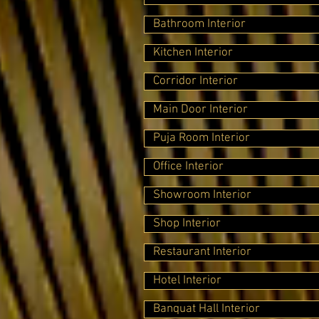
Bathroom Interior
Kitchen Interior
Corridor Interior
Main Door Interior
Puja Room Interior
Office Interior
Showroom Interior
Shop Interior
Restaurant Interior
Hotel Interior
Banquat Hall Interior