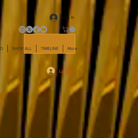
Log In
LD
SHOP ALL
TIMELINE
More
Log In