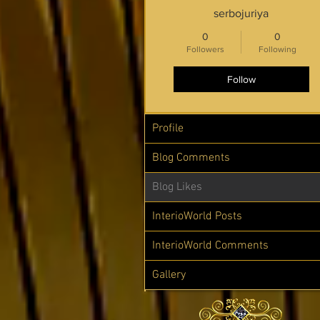
serbojuriya
0
0
Followers
Following
Follow
Profile
Blog Comments
Blog Likes
InterioWorld Posts
InterioWorld Comments
Gallery