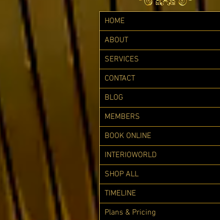
HOME
ABOUT
SERVICES
CONTACT
BLOG
MEMBERS
BOOK ONLINE
INTERIOWORLD
SHOP ALL
TIMELINE
Plans & Pricing