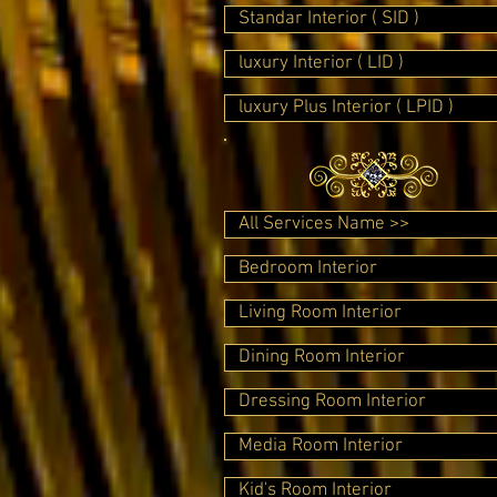
Standar Interior ( SID )
luxury Interior ( LID )
luxury Plus Interior ( LPID )
All Services Name >>
Bedroom Interior
Living Room Interior
Dining Room Interior
Dressing Room Interior
Media Room Interior
Kid's Room Interior