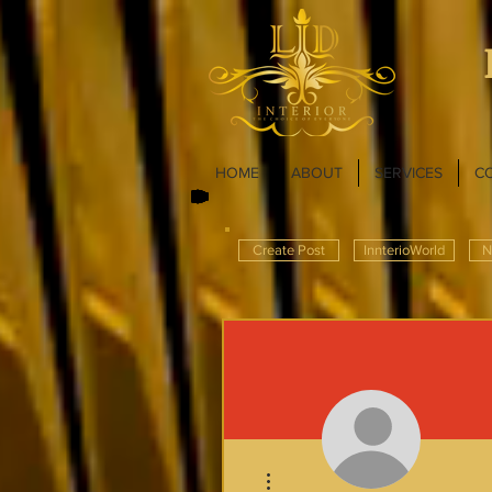
HOME
ABOUT
SERVICES
C
Create Post
InnterioWorld
N
More actions