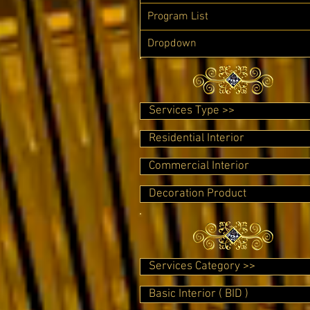
Program List
Dropdown
Services Type >>
Residential Interior
Commercial Interior
Decoration Product
Services Category >>
Basic Interior ( BID )