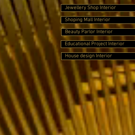
Jewellery Shop Interior
Shoping Mall Interior
Beauty Parlor Interior
Educational Project Interior
House design Interior