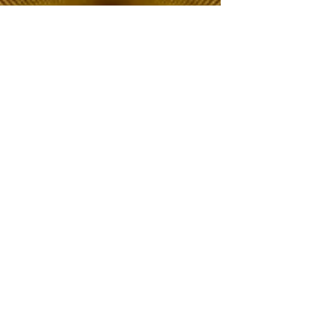
The Choice of Everyone
Shipping & Returns
Privacy Policy
FAQ