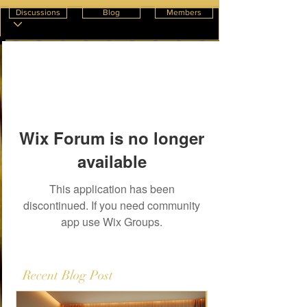
Discussions
Blog
Members
Wix Forum is no longer
available
This application has been
discontinued. If you need community
app use Wix Groups.
Recent Blog Post