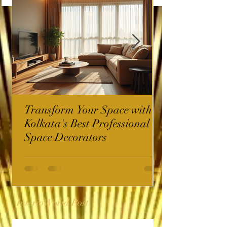
Transform Your Space with
Kolkata's Best Professional
Space Decorators
InterioWorld Post