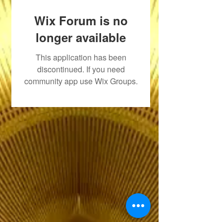
Wix Forum is no
longer available
This application has been
discontinued. If you need
community app use Wix Groups.