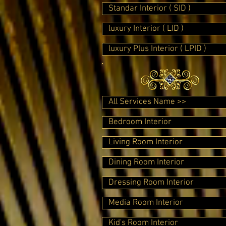
Standar Interior ( SID )
luxury Interior ( LID )
luxury Plus Interior ( LPID )
All Services Name >>
Bedroom Interior
Living Room Interior
Dining Room Interior
Dressing Room Interior
Media Room Interior
Kid's Room Interior