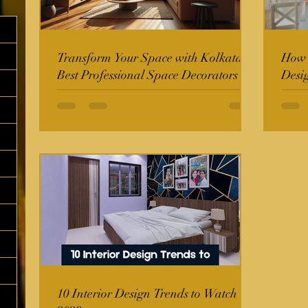
Transform Your Space with Kolkata's
How t
Best Professional Space Decorators
Desi
10 Interior Design Trends to Watch in