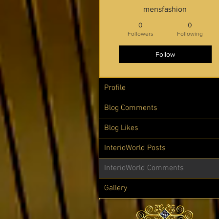
mensfashion
0
0
Followers
Following
Follow
Profile
Blog Comments
Blog Likes
InterioWorld Posts
InterioWorld Comments
Gallery