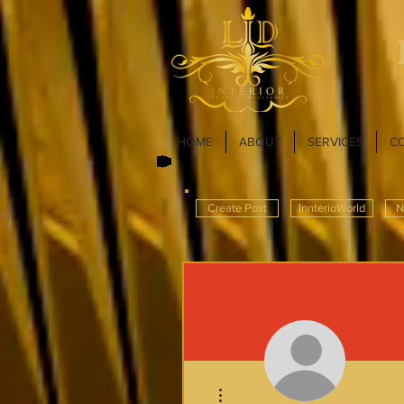
HOME
ABOUT
SERVICES
C
Create Post
InnterioWorld
N
More actions