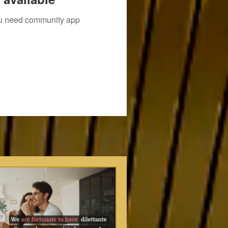
you need community app