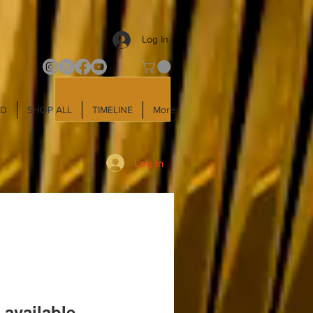
Log In
LD
SHOP ALL
TIMELINE
More
Log In
 available