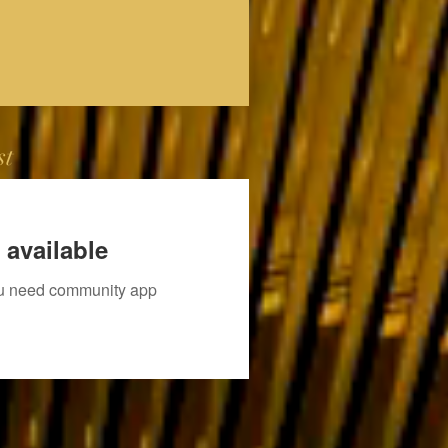
st
 available
you need community app