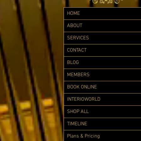
HOME
ABOUT
SERVICES
CONTACT
BLOG
MEMBERS
BOOK ONLINE
INTERIOWORLD
SHOP ALL
TIMELINE
Plans & Pricing