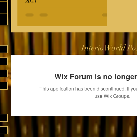
2023
InterioWorld Po
Wix Forum is no longer
This application has been discontinued. If 
use Wix Groups.