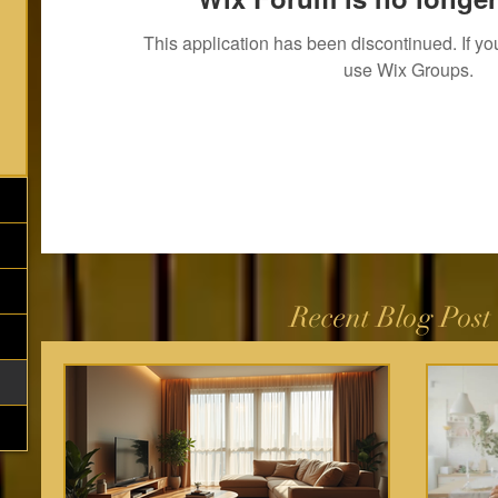
This application has been discontinued. If 
use Wix Groups.
Recent Blog Post