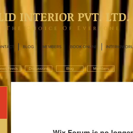
LID INTERIOR PVT. LTD.
The Choice Of Everyone
ONTACT
BLOG
MEMBERS
BOOK ONLINE
INTERIOWOR
ews Feeds
Discussions
Blog
Members
Wix Forum is no longer