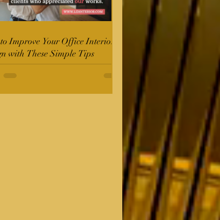
o Improve Your Office Interior
gn with These Simple Tips