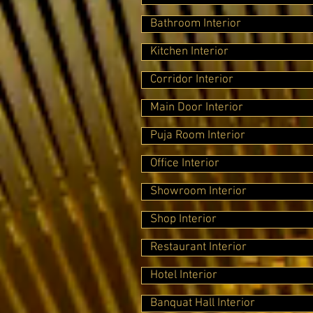
Bathroom Interior
Kitchen Interior
Corridor Interior
Main Door Interior
Puja Room Interior
Office Interior
Showroom Interior
Shop Interior
Restaurant Interior
Hotel Interior
Banquat Hall Interior