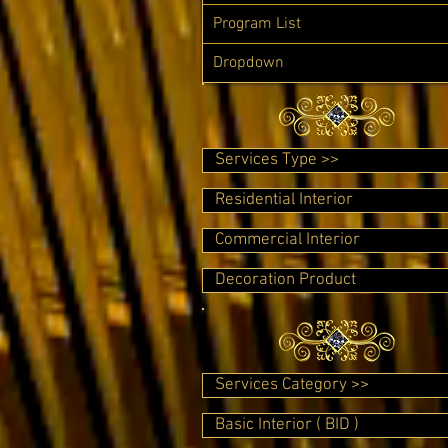
Program List
Dropdown
Services Type >>
Residential Interior
Commercial Interior
Decoration Product
Services Category >>
Basic Interior ( BID )