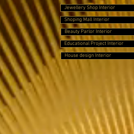
Jewellery Shop Interior
Shoping Mall Interior
Beauty Parlor Interior
Educational Project Interior
House design Interior