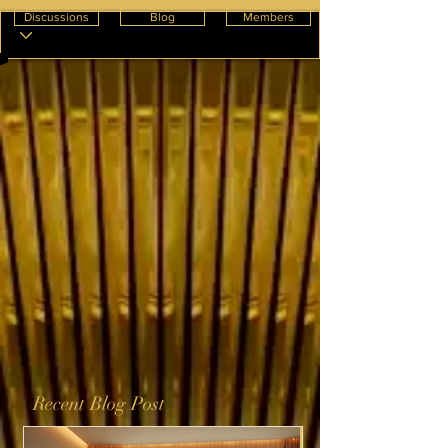
Discussions
Blog
Members
Recent Blog Post