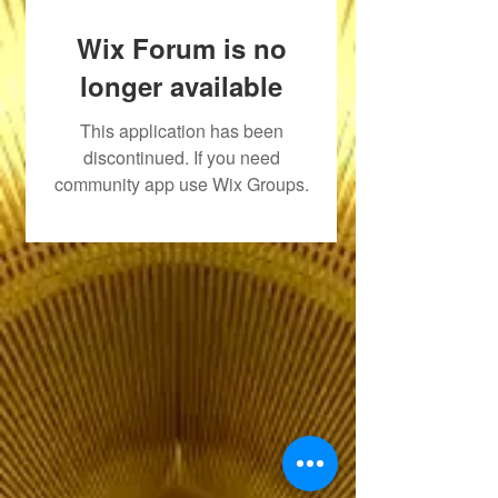
Wix Forum is no
longer available
This application has been
discontinued. If you need
community app use Wix Groups.