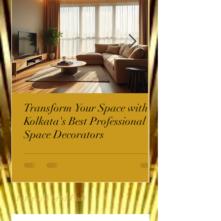
Transform Your Space with
Kolkata's Best Professional
Space Decorators
InterioWorld Post