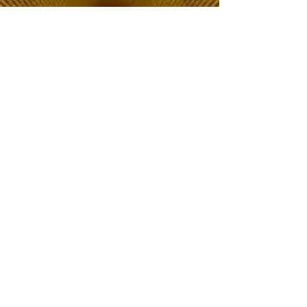
The Choice of Everyone
Shipping & Returns
Privacy Policy
FAQ