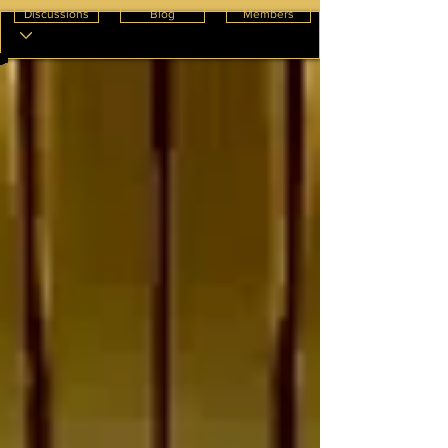
Discussions
Blog
Members