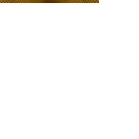
The Choice of Everyone
Shipping & Returns
Privacy Policy
FAQ