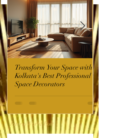
Transform Your Space with
Kolkata's Best Professional
Space Decorators
InterioWorld Post