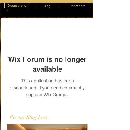
Discussions
Blog
Members
Wix Forum is no longer
available
This application has been
discontinued. If you need community
app use Wix Groups.
Recent Blog Post