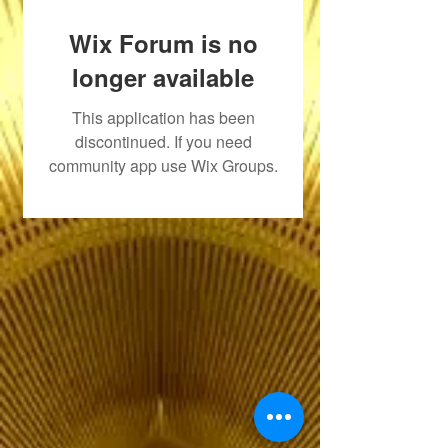
Wix Forum is no
longer available
This application has been
discontinued. If you need
community app use Wix Groups.