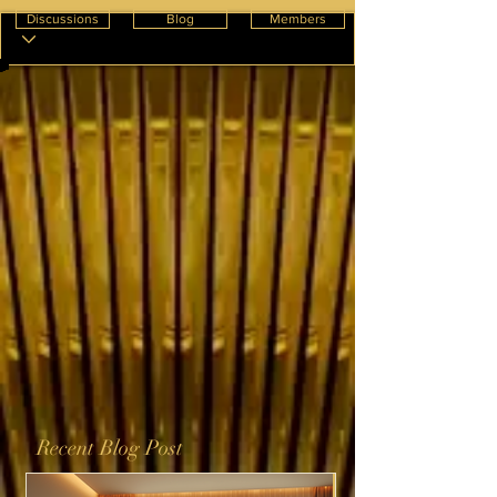
Discussions
Blog
Members
Recent Blog Post