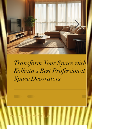
Transform Your Space with
Kolkata's Best Professional
Space Decorators
InterioWorld Post