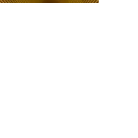
The Choice of Everyone
Shipping & Returns
Privacy Policy
FAQ