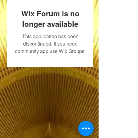
Wix Forum is no
longer available
This application has been
discontinued. If you need
community app use Wix Groups.