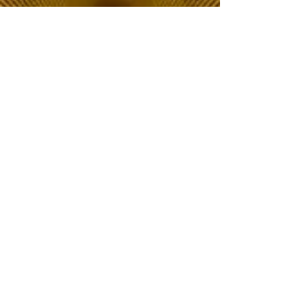
The Choice of Everyone
Shipping & Returns
Privacy Policy
FAQ