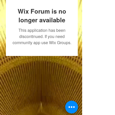
Wix Forum is no
longer available
This application has been
discontinued. If you need
community app use Wix Groups.