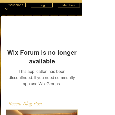
Discussions
Blog
Members
Wix Forum is no longer
available
This application has been
discontinued. If you need community
app use Wix Groups.
Recent Blog Post