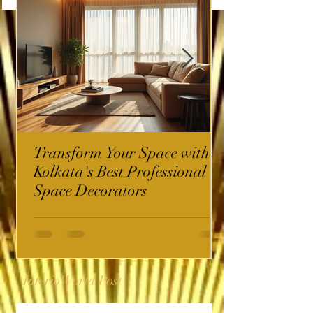
Transform Your Space with
Kolkata's Best Professional
Space Decorators
InterioWorld Post