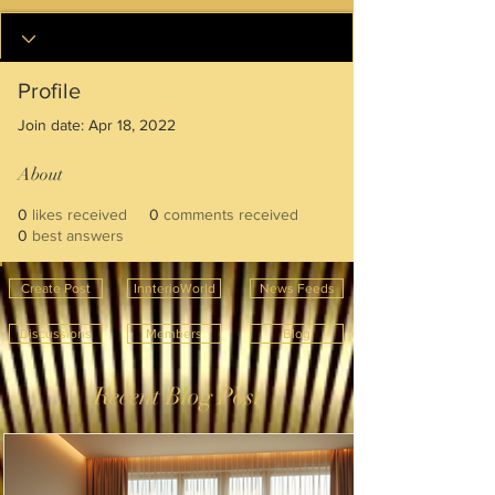
Profile
Join date: Apr 18, 2022
About
0
likes received
0
comments received
0
best answers
Create Post
InnterioWorld
News Feeds
Discussions
Members
Blog
Recent Blog Post