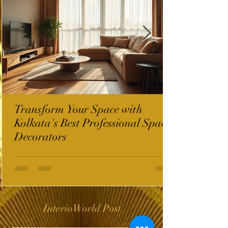
Transform Your Space with
Kolkata's Best Professional Space
Decorators
InterioWorld Post