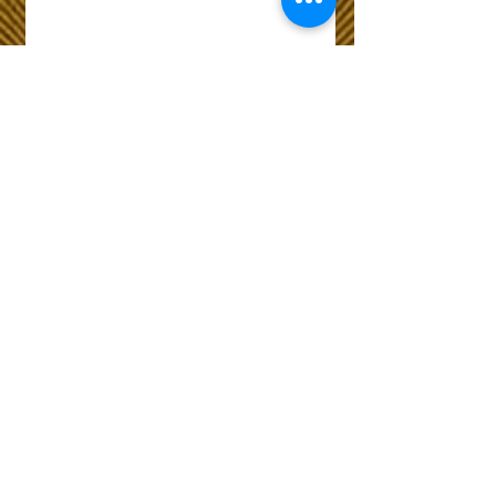
Wix Forum is no
longer available
This application has been
discontinued. If you need
community app use Wix Groups.
The Choice of Everyone
Shipping & Returns
Privacy Policy
FAQ
Customer Care No
9073210444