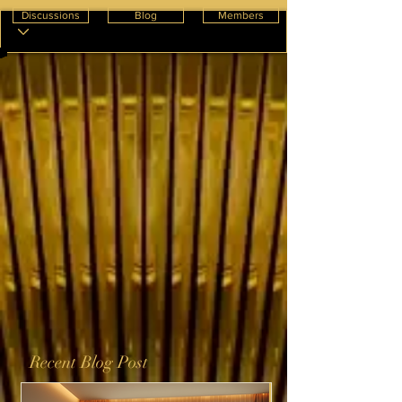
Discussions
Blog
Members
Recent Blog Post