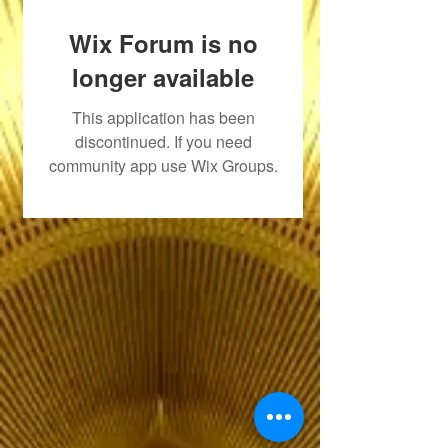
Wix Forum is no
longer available
This application has been
discontinued. If you need
community app use Wix Groups.