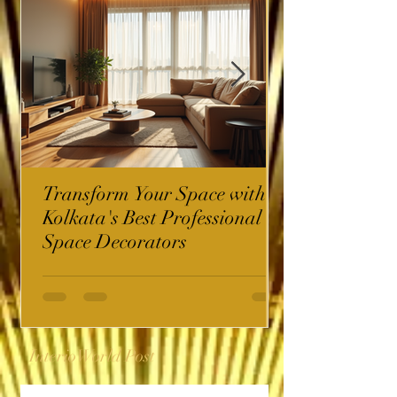
Transform Your Space with
Kolkata's Best Professional
Space Decorators
InterioWorld Post