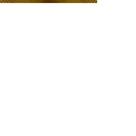
The Choice of Everyone
Shipping & Returns
Privacy Policy
FAQ