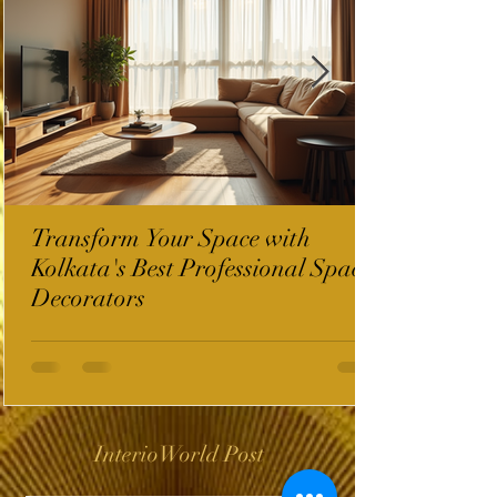
Transform Your Space with
Kolkata's Best Professional Space
Decorators
InterioWorld Post