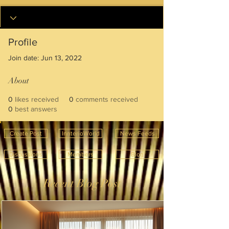
Profile
Join date: Jun 13, 2022
About
0
likes received
0
comments received
0
best answers
Create Post
InnterioWorld
News Feeds
Discussions
Members
Blog
Recent Blog Post