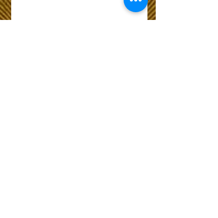
Wix Forum is no
longer available
This application has been
discontinued. If you need
community app use Wix Groups.
The Choice of Everyone
Shipping & Returns
Privacy Policy
FAQ
Customer Care No
9073210444