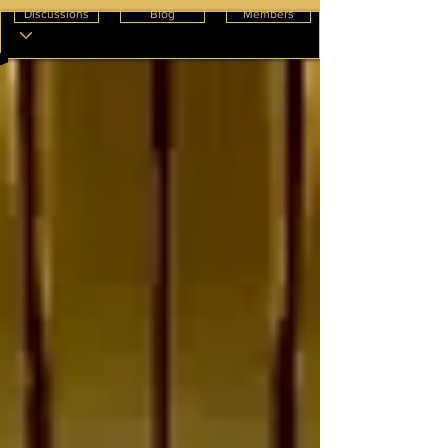
Discussions
Blog
Members