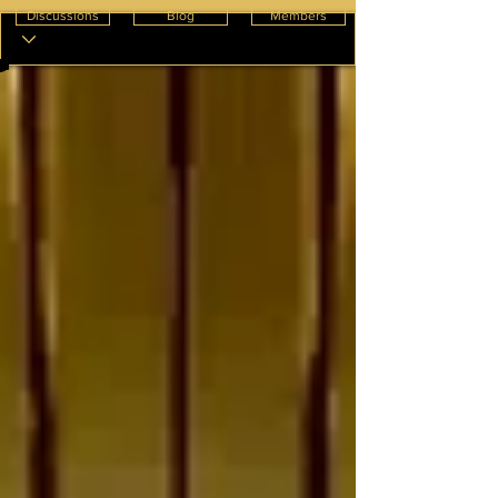
Discussions
Blog
Members