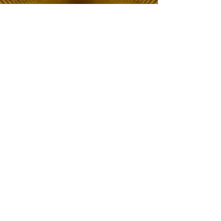
The Choice of Everyone
Shipping & Returns
Privacy Policy
FAQ