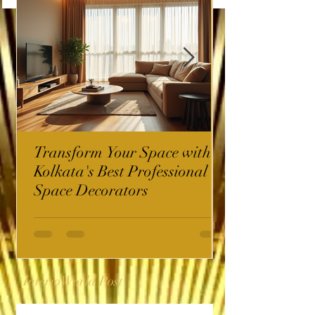
Transform Your Space with
Kolkata's Best Professional
Space Decorators
InterioWorld Post