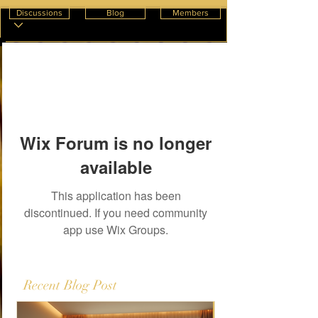
Discussions
Blog
Members
Wix Forum is no longer
available
This application has been
discontinued. If you need community
app use Wix Groups.
Recent Blog Post