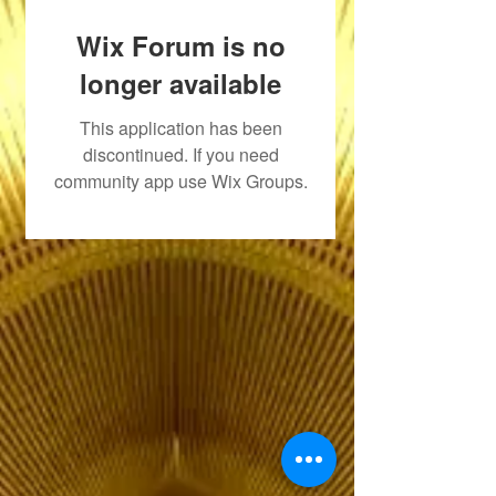
Wix Forum is no
longer available
This application has been
discontinued. If you need
community app use Wix Groups.