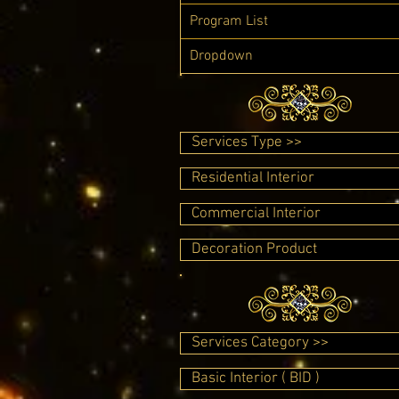
Program List
Dropdown
Services Type >>
Residential Interior
Commercial Interior
Decoration Product
Services Category >>
Basic Interior ( BID )