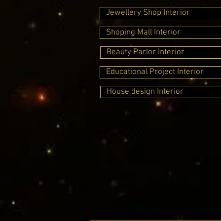
Jewellery Shop Interior
Shoping Mall Interior
Beauty Parlor Interior
Educational Project Interior
House design Interior