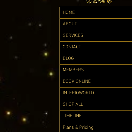
HOME
ABOUT
SERVICES
CONTACT
BLOG
MEMBERS
BOOK ONLINE
INTERIOWORLD
SHOP ALL
TIMELINE
Plans & Pricing