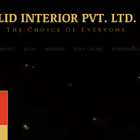
LID INTERIOR PVT. LTD.
The Choice Of Everyone
ONTACT
BLOG
MEMBERS
BOOK ONLINE
INTERIOWOR