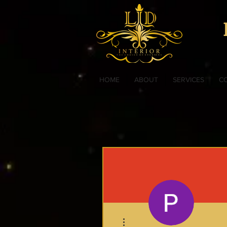
HOME
ABOUT
SERVICES
C
More actions