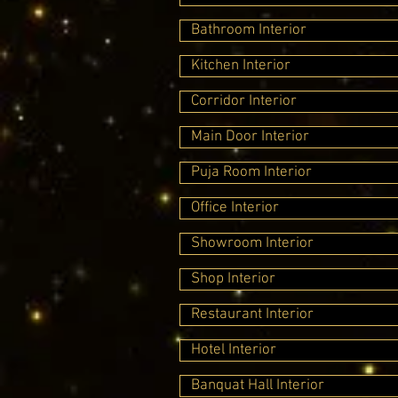
Bathroom Interior
Kitchen Interior
Corridor Interior
Main Door Interior
Puja Room Interior
Office Interior
Showroom Interior
Shop Interior
Restaurant Interior
Hotel Interior
Banquat Hall Interior