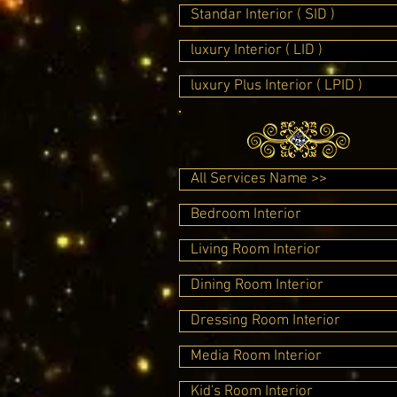
Standar Interior ( SID )
luxury Interior ( LID )
luxury Plus Interior ( LPID )
All Services Name >>
Bedroom Interior
Living Room Interior
Dining Room Interior
Dressing Room Interior
Media Room Interior
Kid's Room Interior