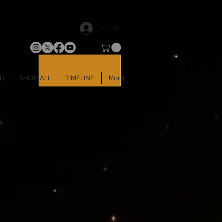
Log In
LD
SHOP ALL
TIMELINE
More