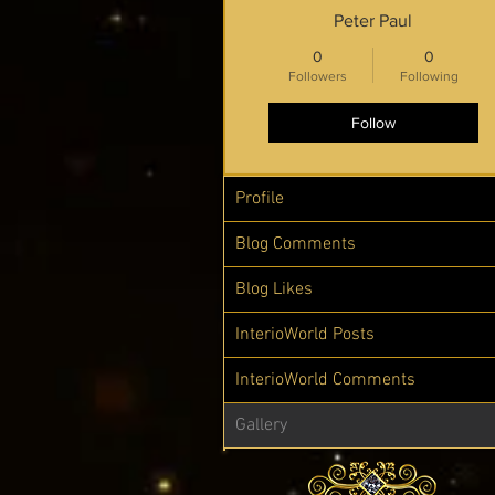
Peter Paul
0
0
Followers
Following
Follow
Profile
Blog Comments
Blog Likes
InterioWorld Posts
InterioWorld Comments
Gallery