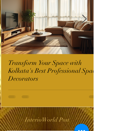
Transform Your Space with
Kolkata's Best Professional Space
Decorators
InterioWorld Post