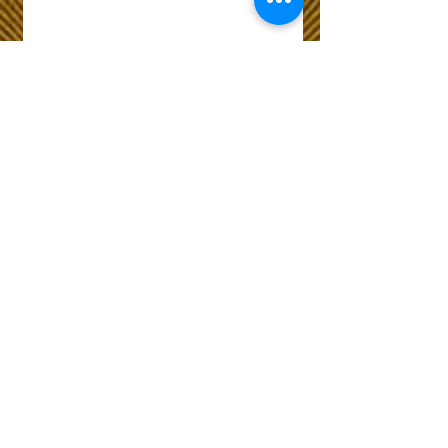
Wix Forum is no
longer available
This application has been
discontinued. If you need
community app use Wix Groups.
The Choice of Everyone
Shipping & Returns
Privacy Policy
FAQ
Customer Care No
9073210444