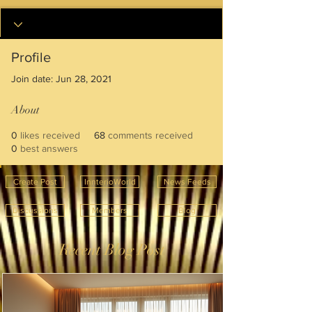
Profile
Join date: Jun 28, 2021
About
0
likes received
68
comments received
0
best answers
Create Post
InnterioWorld
News Feeds
Discussions
Members
Blog
Recent Blog Post