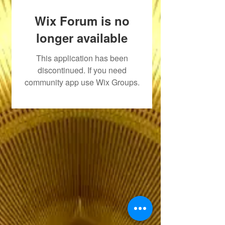
Wix Forum is no
longer available
This application has been
discontinued. If you need
community app use Wix Groups.