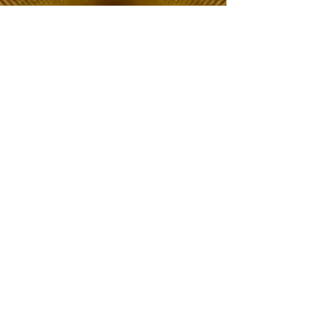
The Choice of Everyone
Shipping & Returns
Privacy Policy
FAQ