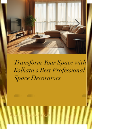
Transform Your Space with
Kolkata's Best Professional
Space Decorators
InterioWorld Post