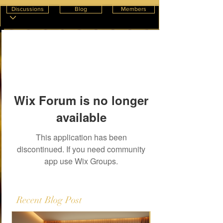
Discussions
Blog
Members
Wix Forum is no longer
available
This application has been
discontinued. If you need community
app use Wix Groups.
Recent Blog Post