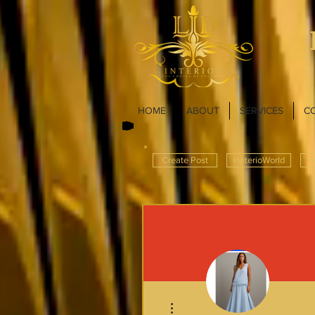
HOME
ABOUT
SERVICES
C
Create Post
InnterioWorld
N
More actions