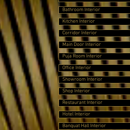
Bathroom Interior
Kitchen Interior
Corridor Interior
Main Door Interior
Puja Room Interior
Office Interior
Showroom Interior
Shop Interior
Restaurant Interior
Hotel Interior
Banquat Hall Interior