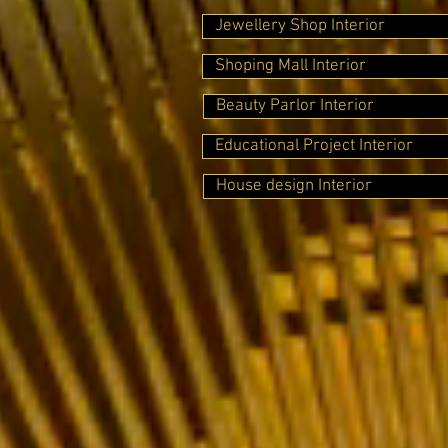
Jewellery Shop Interior
Shoping Mall Interior
Beauty Parlor Interior
Educational Project Interior
House design Interior