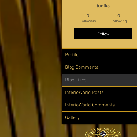
tunika
0
0
Followers
Following
Follow
Profile
Blog Comments
Blog Likes
InterioWorld Posts
InterioWorld Comments
Gallery