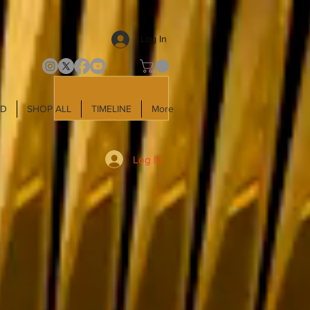
Log In
LD
SHOP ALL
TIMELINE
More
Log In