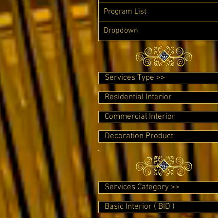
Program List
Dropdown
Services Type >>
Residential Interior
Commercial Interior
Decoration Product
Services Category >>
Basic Interior ( BID )