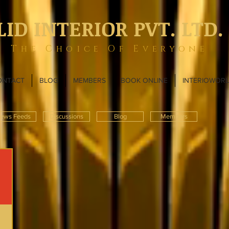
LID INTERIOR PVT. LTD.
The Choice Of Everyone
ONTACT
BLOG
MEMBERS
BOOK ONLINE
INTERIOWOR
ews Feeds
Discussions
Blog
Members