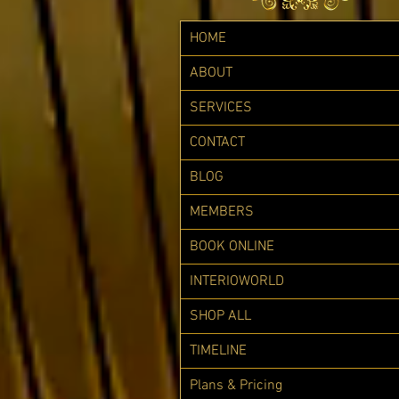
HOME
ABOUT
SERVICES
CONTACT
BLOG
MEMBERS
BOOK ONLINE
INTERIOWORLD
SHOP ALL
TIMELINE
Plans & Pricing