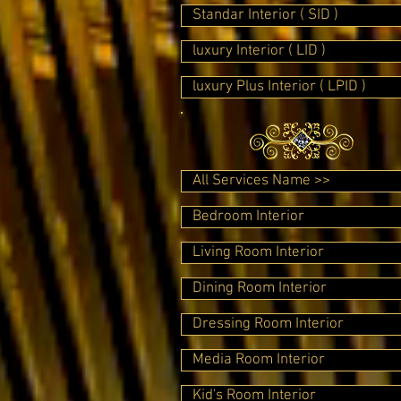
Standar Interior ( SID )
luxury Interior ( LID )
luxury Plus Interior ( LPID )
All Services Name >>
Bedroom Interior
Living Room Interior
Dining Room Interior
Dressing Room Interior
Media Room Interior
Kid's Room Interior