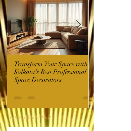
Transform Your Space with
Kolkata's Best Professional
Space Decorators
InterioWorld Post