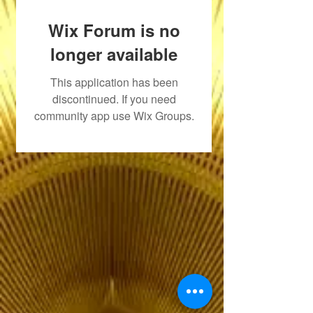
Wix Forum is no
longer available
This application has been
discontinued. If you need
community app use Wix Groups.