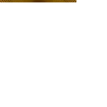
The Choice of Everyone
Shipping & Returns
Privacy Policy
FAQ