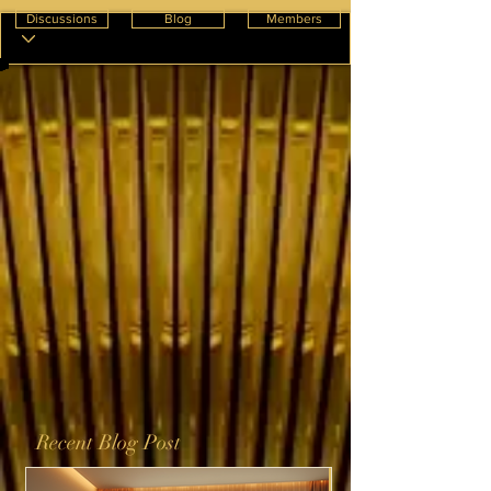
Discussions
Blog
Members
Recent Blog Post