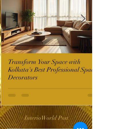
Transform Your Space with
Kolkata's Best Professional Space
Decorators
InterioWorld Post