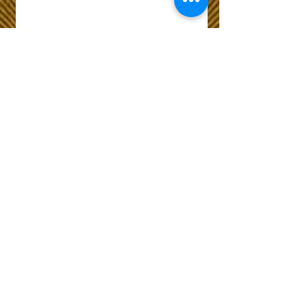
Wix Forum is no
longer available
This application has been
discontinued. If you need
community app use Wix Groups.
The Choice of Everyone
Shipping & Returns
Privacy Policy
FAQ
Customer Care No
9073210444