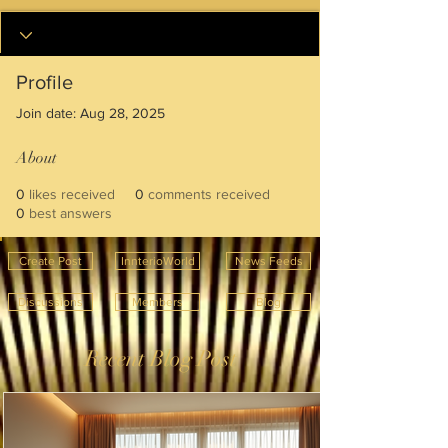
Profile
Join date: Aug 28, 2025
About
0
likes received
0
comments received
0
best answers
Create Post
InnterioWorld
News Feeds
Discussions
Members
Blog
Recent Blog Post