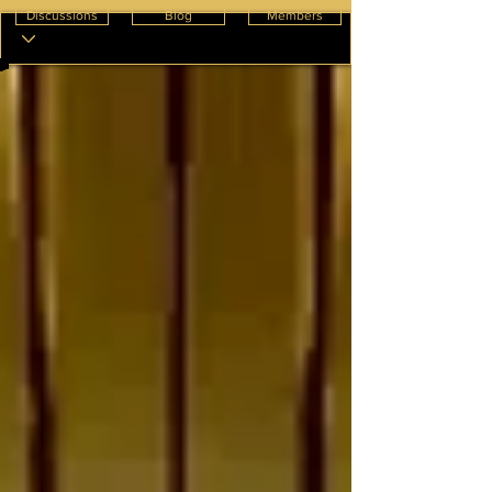
Discussions
Blog
Members