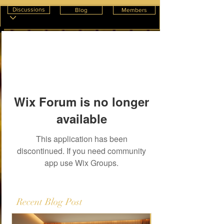
Discussions
Blog
Members
Wix Forum is no longer
available
This application has been
discontinued. If you need community
app use Wix Groups.
Recent Blog Post