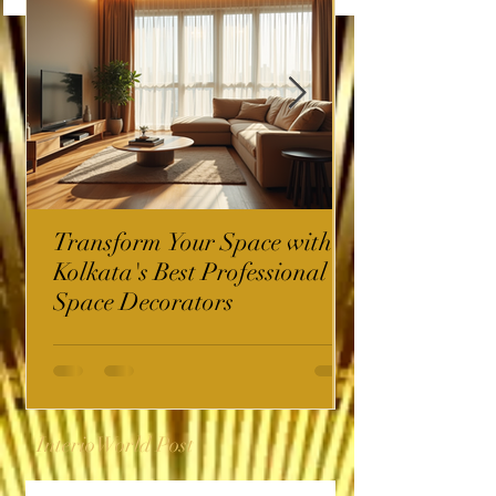
Transform Your Space with
Kolkata's Best Professional
Space Decorators
InterioWorld Post