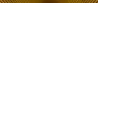
The Choice of Everyone
Shipping & Returns
Privacy Policy
FAQ