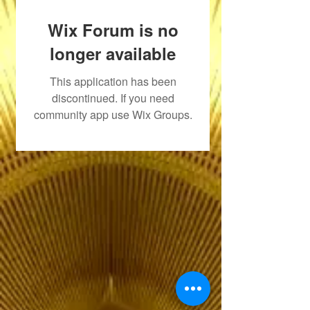
Wix Forum is no
longer available
This application has been
discontinued. If you need
community app use Wix Groups.