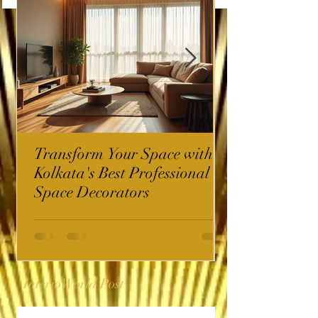
Transform Your Space with
Kolkata's Best Professional
Space Decorators
InterioWorld Post