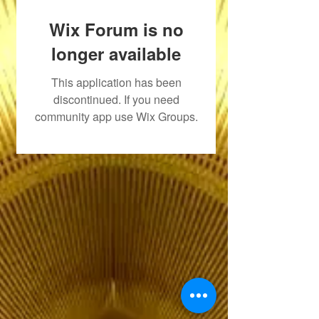
Wix Forum is no
longer available
This application has been
discontinued. If you need
community app use Wix Groups.