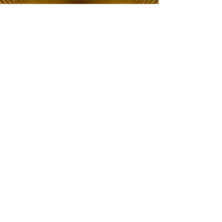
The Choice of Everyone
Shipping & Returns
Privacy Policy
FAQ