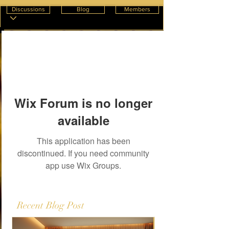
Discussions
Blog
Members
Wix Forum is no longer
available
This application has been
discontinued. If you need community
app use Wix Groups.
Recent Blog Post